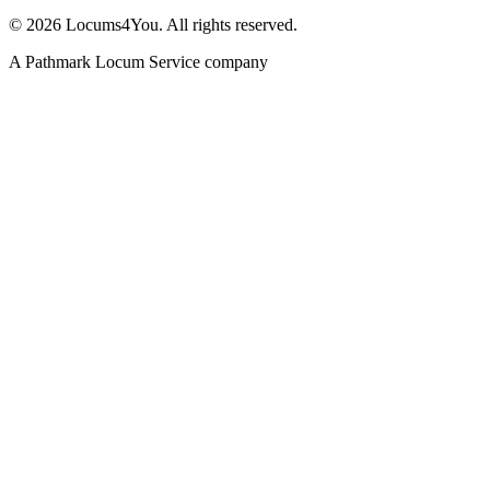
©
2026
Locums4You. All rights reserved.
A Pathmark Locum Service company