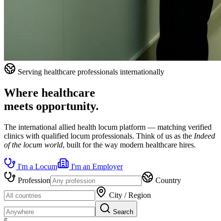
Serving healthcare professionals internationally
Where healthcare
meets opportunity.
The international allied health locum platform — matching verified
clinics with qualified locum professionals. Think of us as the
Indeed
of the locum world
, built for the way modern healthcare hires.
I'm a Locum
I'm an Employer
Profession
Country
City / Region
Search