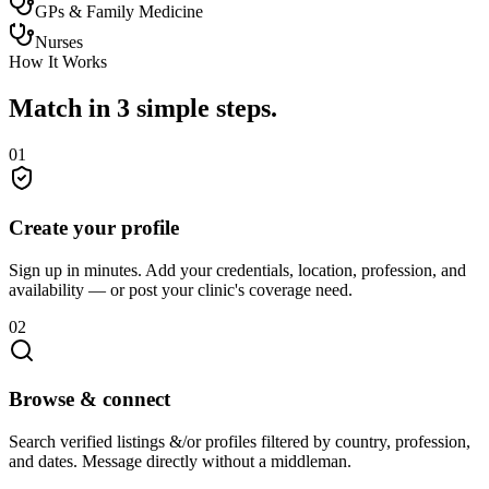
GPs & Family Medicine
Nurses
How It Works
Match in 3 simple steps.
01
Create your profile
Sign up in minutes. Add your credentials, location, profession, and
availability — or post your clinic's coverage need.
02
Browse & connect
Search verified listings &/or profiles filtered by country, profession,
and dates. Message directly without a middleman.