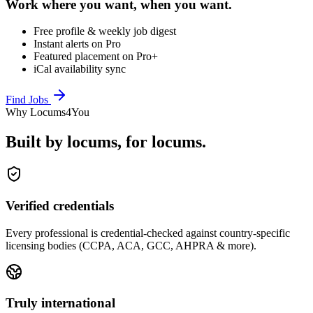
Work where you want, when you want.
Free profile & weekly job digest
Instant alerts on Pro
Featured placement on Pro+
iCal availability sync
Find Jobs
Why Locums4You
Built by locums, for locums.
Verified credentials
Every professional is credential-checked against country-specific
licensing bodies (CCPA, ACA, GCC, AHPRA & more).
Truly international