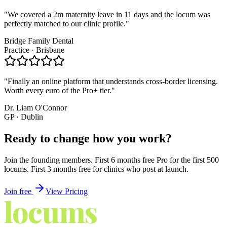
"
We covered a 2m maternity leave in 11 days and the locum was
perfectly matched to our clinic profile.
"
Bridge Family Dental
Practice · Brisbane
"
Finally an online platform that understands cross-border licensing.
Worth every euro of the Pro+ tier.
"
Dr. Liam O'Connor
GP · Dublin
Ready to
change how you work?
Join the founding members. First 6 months free Pro for the first 500
locums. First 3 months free for clinics who post at launch.
Join free
View Pricing
locums
4
YOU