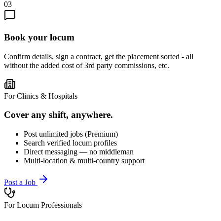
03
Book your locum
Confirm details, sign a contract, get the placement sorted - all
without the added cost of 3rd party commissions, etc.
For Clinics & Hospitals
Cover any shift, anywhere.
Post unlimited jobs (Premium)
Search verified locum profiles
Direct messaging — no middleman
Multi-location & multi-country support
Post a Job
For Locum Professionals