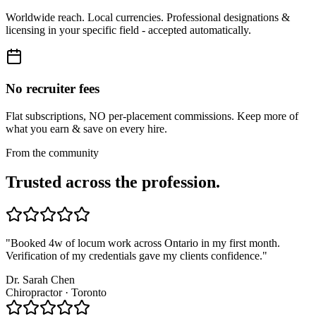
Worldwide reach. Local currencies. Professional designations &
licensing in your specific field - accepted automatically.
No recruiter fees
Flat subscriptions, NO per-placement commissions. Keep more of
what you earn & save on every hire.
From the community
Trusted across the profession.
"
Booked 4w of locum work across Ontario in my first month.
Verification of my credentials gave my clients confidence.
"
Dr. Sarah Chen
Chiropractor · Toronto