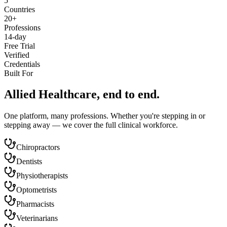
5
Countries
20+
Professions
14-day
Free Trial
Verified
Credentials
Built For
Allied Healthcare, end to end.
One platform, many professions. Whether you're stepping in or
stepping away — we cover the full clinical workforce.
Chiropractors
Dentists
Physiotherapists
Optometrists
Pharmacists
Veterinarians