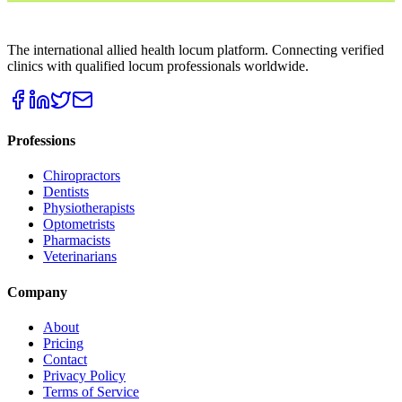
THE LOCUM MARKETPLACE
The international allied health locum platform. Connecting verified
clinics with qualified locum professionals worldwide.
Professions
Chiropractors
Dentists
Physiotherapists
Optometrists
Pharmacists
Veterinarians
Company
About
Pricing
Contact
Privacy Policy
Terms of Service