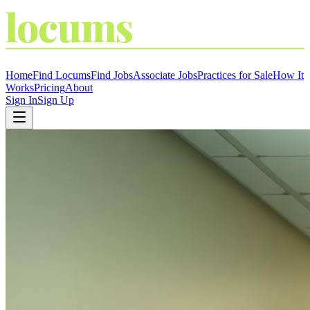
locums
4
YOU
THE LOCUM MARKETPLACE
Home
Find Locums
Find Jobs
Associate Jobs
Practices for Sale
How It
Works
Pricing
About
Sign In
Sign Up