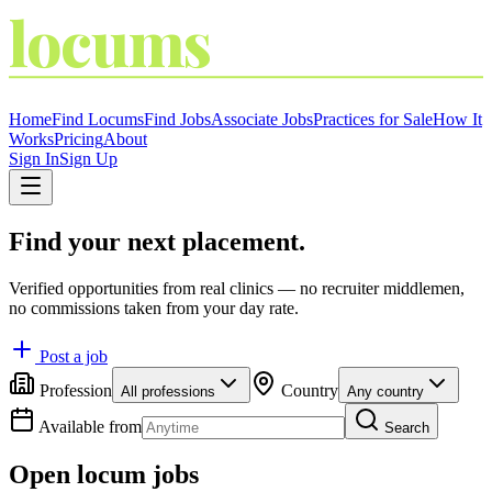
locums
4
YOU
THE LOCUM MARKETPLACE
Home
Find Locums
Find Jobs
Associate Jobs
Practices for Sale
How It
Works
Pricing
About
Sign In
Sign Up
Find your next placement.
Verified opportunities from real clinics — no recruiter middlemen,
no commissions taken from your day rate.
Post a job
Profession
Country
All professions
Any country
Available from
Search
Open locum jobs