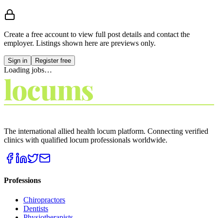
Create a free account to view
full post details and contact the
employer
. Listings shown here are previews only.
Sign in
Register free
Loading jobs…
locums
4
YOU
THE LOCUM MARKETPLACE
The international allied health locum platform. Connecting verified
clinics with qualified locum professionals worldwide.
Professions
Chiropractors
Dentists
Physiotherapists